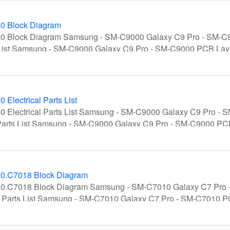
0 Block Diagram
0 Block Diagram Samsung - SM-C9000 Galaxy C9 Pro - SM-C
ts List Samsung - SM-C9000 Galaxy C9 Pro - SM-C9000 PCB L
000 Galaxy C9 Pro - SM-C9000 Service Manual
lectrical Parts List
Electrical Parts List Samsung - SM-C9000 Galaxy C9 Pro - 
 Parts List Samsung - SM-C9000 Galaxy C9 Pro - SM-C9000 P
M-C9000 Galaxy C9 Pro - SM-C9000 Service Manual
0.C7018 Block Diagram
0.C7018 Block Diagram Samsung - SM-C7010 Galaxy C7 Pro 
l Parts List Samsung - SM-C7010 Galaxy C7 Pro - SM-C7010
 - SM-C7010 Galaxy C7 Pro - SM-C7010.C7018 Block Diagra