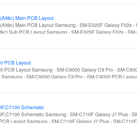
Alt8c) Main PCB Layout
Alt8c) Main PCB Layout Samsung - SM-E025F Galaxy F02s - 
ltkc) Sub PCB Layout Samsung - SM-E025F Galaxy F02s - SM
Samsung - SM-E025F Galaxy F02s - SM-E025F Service Manu
00 PCB Layout
0 PCB Layout Samsung - SM-C9000 Galaxy C9 Pro - SM-C90
List Samsung - SM-C9000 Galaxy C9 Pro - SM-C9000 PCB Layo
 Galaxy C9 Pro - SM-C9000 Service Manual
0F,C7100 Schematic
F,C7100 Schematic Samsung - SM-C710F Galaxy J7 Plus - SM-
 PCB Layout Samsung - SM-C710F Galaxy J7 Plus - SM-C710F