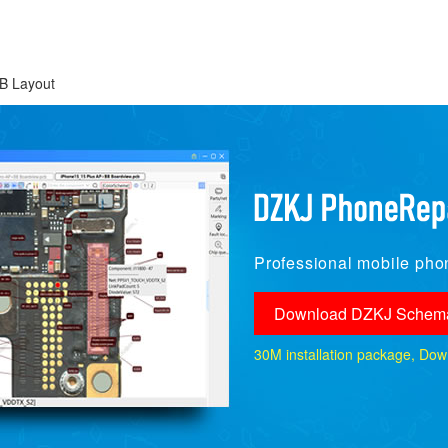
B Layout
Professional mobile phon
Download DZKJ Schema
30M installation package, Downlo