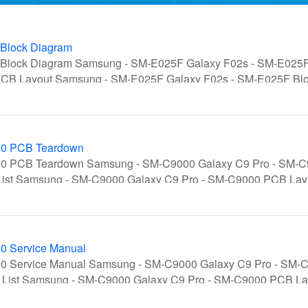
Block Diagram
Block Diagram Samsung - SM-E025F Galaxy F02s - SM-E025F 
 PCB Layout Samsung - SM-E025F Galaxy F02s - SM-E025F Bl
 SM-E025F Galaxy F02s - SM-E025F Service Manual
00 PCB Teardown
00 PCB Teardown Samsung - SM-C9000 Galaxy C9 Pro - SM-C
ts List Samsung - SM-C9000 Galaxy C9 Pro - SM-C9000 PCB L
000 Galaxy C9 Pro - SM-C9000 Service Manual
0 Service Manual
0 Service Manual Samsung - SM-C9000 Galaxy C9 Pro - SM-
rts List Samsung - SM-C9000 Galaxy C9 Pro - SM-C9000 PCB 
9000 Galaxy C9 Pro - SM-C9000 Service Manual