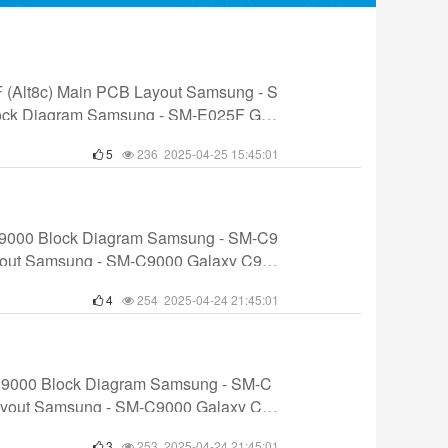
(Alt8c) Main PCB Layout Samsung - S
ock Diagram Samsung - SM-E025F Gal
5
236 2025-04-25 15:45:01
9000 Block Diagram Samsung - SM-C9
ayout Samsung - SM-C9000 Galaxy C9 P
4
254 2025-04-24 21:45:01
C9000 Block Diagram Samsung - SM-C
Layout Samsung - SM-C9000 Galaxy C9
3
253 2025-04-24 21:45:01