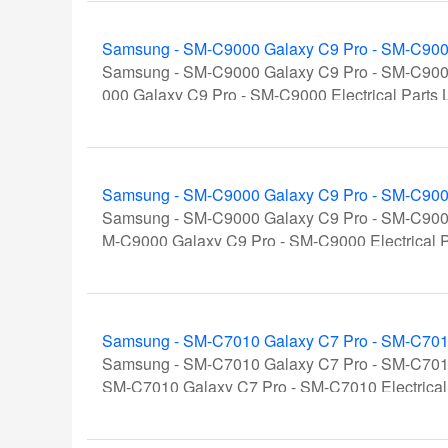
Samsung - SM-C9000 Galaxy C9 Pro - SM-C900
Samsung - SM-C9000 Galaxy C9 Pro - SM-C900
000 Galaxy C9 Pro - SM-C9000 Electrical Par
ro - SM-C9000 PCB Teardown Samsung - SM-C9
Samsung - SM-C9000 Galaxy C9 Pro - SM-C9000 E
Samsung - SM-C9000 Galaxy C9 Pro - SM-C9000 
M-C9000 Galaxy C9 Pro - SM-C9000 Electrical
C9 Pro - SM-C9000 PCB Teardown Samsung - S
Samsung - SM-C7010 Galaxy C7 Pro - SM-C701
Samsung - SM-C7010 Galaxy C7 Pro - SM-C701
SM-C7010 Galaxy C7 Pro - SM-C7010 Electrica
xy C7 Pro - SM-C7010 Service Manual Samsung