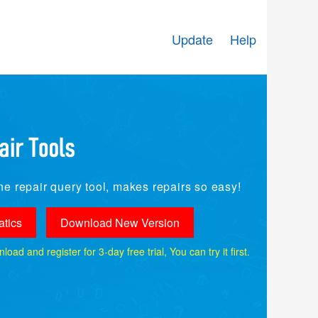
Update
Help
e repair query tool, makes repairs so easy!
tics
Download New Version
ad and register for 3-day free trial, You can try it first.