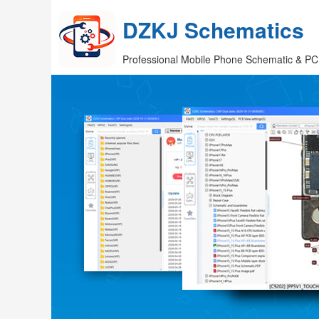
DZKJ Schematics
Professional Mobile Phone Schematic & PC