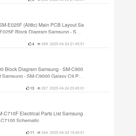
SM-E025F (Alt8c) Main PCB Layout Sa
-E025F Block Diagram Samsung - SM-
al
4
269 2025-04-24 21:45:01
00 Block Diagram Samsung - SM-C900
ut Samsung - SM-C9000 Galaxy C9 Pro
13
267 2025-04-24 20:45:01
C710F Electrical Parts List Samsung
,C7100 Schematic
11
344 2025-04-24 19:45:01