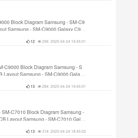
9000 Block Diagram Samsung - SM-C9
ayout Samsung - SM-C9000 Galaxy C9 P
12
296 2025-04-24 19:45:01
SM-C9000 Block Diagram Samsung - S
CB Layout Samsung - SM-C9000 Galaxy
13
284 2025-04-24 19:45:01
- SM-C7010 Block Diagram Samsung -
 PCB Layout Samsung - SM-C7010 Gala
m
13
318 2025-04-24 18:45:02