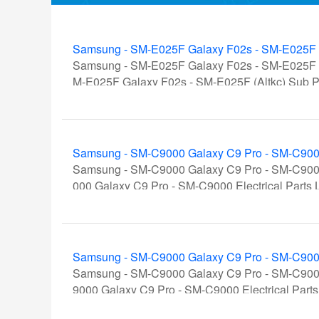
Samsung - SM-E025F Galaxy F02s - SM-E025F 
Samsung - SM-E025F Galaxy F02s - SM-E025F 
M-E025F Galaxy F02s - SM-E025F (Altkc) Sub
axy F02s - SM-E025F PCB Teardown Samsung -
Samsung - SM-C9000 Galaxy C9 Pro - SM-C90
Samsung - SM-C9000 Galaxy C9 Pro - SM-C90
000 Galaxy C9 Pro - SM-C9000 Electrical Par
ro - SM-C9000 PCB Teardown Samsung - SM-C9
Samsung - SM-C9000 Galaxy C9 Pro - SM-C900
Samsung - SM-C9000 Galaxy C9 Pro - SM-C900
9000 Galaxy C9 Pro - SM-C9000 Electrical Pa
Pro - SM-C9000 PCB Teardown Samsung - SM-C