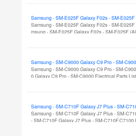
Samsung - SM-E025F Galaxy F02s - SM-E025F (
Samsung - SM-E025F Galaxy F02s - SM-E025F (
msung - SM-E025F Galaxy F02s - SM-E025F (A
E025F Galaxy F02s - SM-E025F PCB Teardown 
Samsung - SM-C9000 Galaxy C9 Pro - SM-C90
Samsung - SM-C9000 Galaxy C9 Pro - SM-C900
0 Galaxy C9 Pro - SM-C9000 Electrical Parts 
- SM-C9000 PCB Teardown Samsung - SM-C9000
Samsung - SM-C710F Galaxy J7 Plus - SM-C71
Samsung - SM-C710F Galaxy J7 Plus - SM-C710
- SM-C710F Galaxy J7 Plus - SM-C710F,C7100